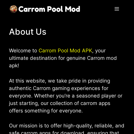
Skip
Menu
to
content
About Us
Welcome to
Carrom Pool Mod APK
, your
ultimate destination for genuine Carrom mod
apk!
At this website, we take pride in providing
authentic Carrom gaming experiences for
everyone. Whether you’re a seasoned player or
just starting, our collection of carrom apps
offers something for everyone.
Our mission is to offer high-quality, reliable, and
safe carrom apps for download, ensuring that