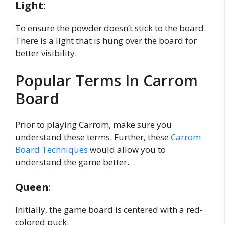
Light:
To ensure the powder doesn’t stick to the board.
There is a light that is hung over the board for
better visibility.
Popular Terms In Carrom
Board
Prior to playing Carrom, make sure you
understand these terms. Further, these
Carrom
Board Techniques
would allow you to
understand the game better.
Queen
:
Initially, the game board is centered with a red-
colored puck.