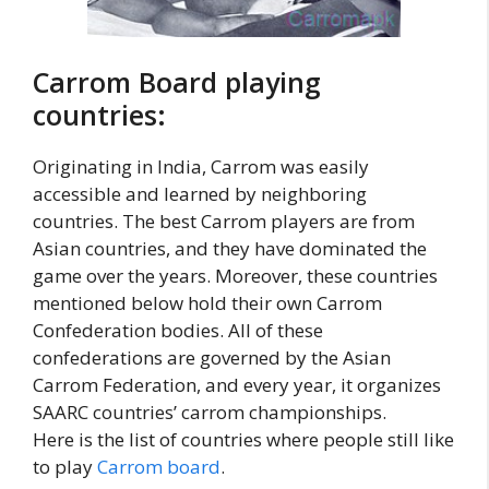
Carrom Board playing
countries:
Originating in India, Carrom was easily
accessible and learned by neighboring
countries. The best Carrom players are from
Asian countries, and they have dominated the
game over the years. Moreover, these countries
mentioned below hold their own Carrom
Confederation bodies. All of these
confederations are governed by the Asian
Carrom Federation, and every year, it organizes
SAARC countries’ carrom championships.
Here is the list of countries where people still like
to play
Carrom board
.