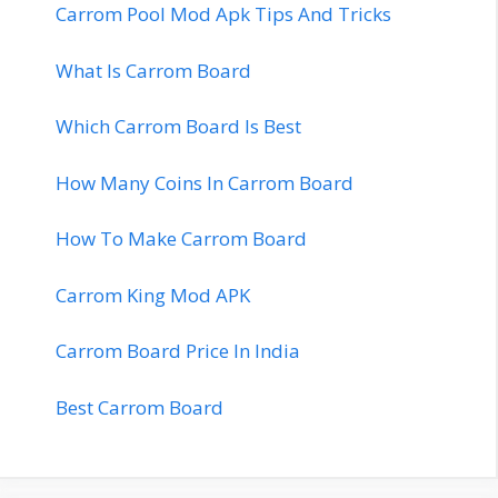
Carrom Pool Mod Apk Tips And Tricks
What Is Carrom Board
Which Carrom Board Is Best
How Many Coins In Carrom Board
How To Make Carrom Board
Carrom King Mod APK
Carrom Board Price In India
Best Carrom Board