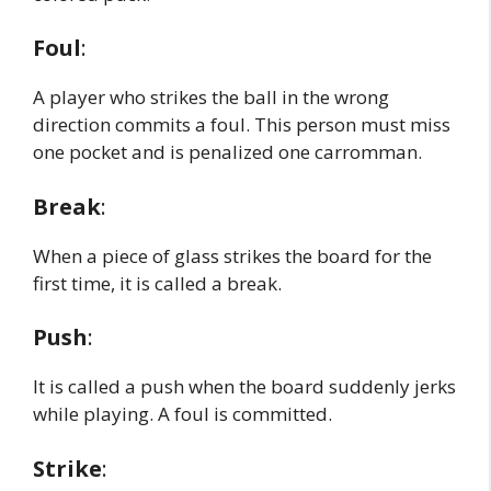
Foul
:
A player who strikes the ball in the wrong
direction commits a foul. This person must miss
one pocket and is penalized one carromman.
Break
:
When a piece of glass strikes the board for the
first time, it is called a break.
Push
:
It is called a push when the board suddenly jerks
while playing. A foul is committed.
Strike
: