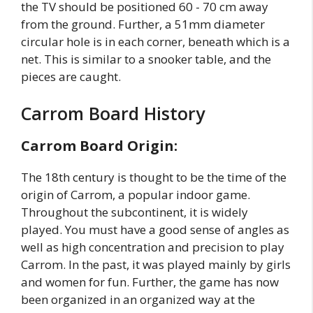
the TV should be positioned 60 - 70 cm away
from the ground. Further, a 51mm diameter
circular hole is in each corner, beneath which is a
net. This is similar to a snooker table, and the
pieces are caught.
Carrom Board History
Carrom Board Origin:
The 18th century is thought to be the time of the
origin of Carrom, a popular indoor game.
Throughout the subcontinent, it is widely
played. You must have a good sense of angles as
well as high concentration and precision to play
Carrom. In the past, it was played mainly by girls
and women for fun. Further, the game has now
been organized in an organized way at the