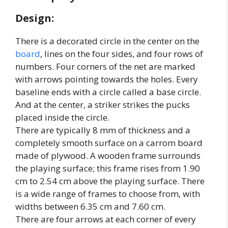
Design:
There is a decorated circle in the center on the
board
, lines on the four sides, and four rows of
numbers. Four corners of the net are marked
with arrows pointing towards the holes. Every
baseline ends with a circle called a base circle.
And at the center, a striker strikes the pucks
placed inside the circle.
There are typically 8 mm of thickness and a
completely smooth surface on a carrom board
made of plywood. A wooden frame surrounds
the playing surface; this frame rises from 1.90
cm to 2.54 cm above the playing surface. There
is a wide range of frames to choose from, with
widths between 6.35 cm and 7.60 cm.
There are four arrows at each corner of every