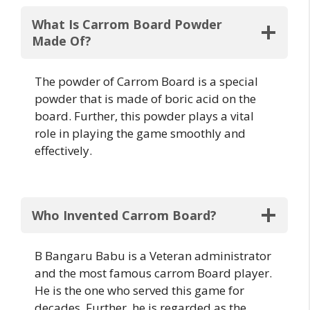
What Is Carrom Board Powder
Made Of?
The powder of Carrom Board is a special
powder that is made of boric acid on the
board. Further, this powder plays a vital
role in playing the game smoothly and
effectively.
Who Invented Carrom Board?
B Bangaru Babu is a Veteran administrator
and the most famous carrom Board player.
He is the one who served this game for
decades. Further, he is regarded as the