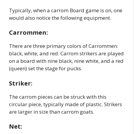
Typically, when a carrom Board game is on, one
would also notice the following equipment.
Carrommen:
There are three primary colors of Carrommen:
black, white, and red. Carrom strikers are played
on a board with nine black, nine white, and a red
(queen) set the stage for pucks.
Striker:
The carrom pieces can be struck with this
circular piece, typically made of plastic. Strikers
are larger in size than carrom goats.
Net: