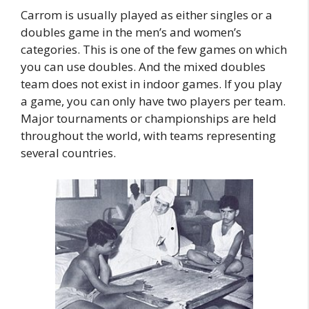
Carrom is usually played as either singles or a
doubles game in the men’s and women’s
categories. This is one of the few games on which
you can use doubles. And the mixed doubles
team does not exist in indoor games. If you play
a game, you can only have two players per team.
Major tournaments or championships are held
throughout the world, with teams representing
several countries.