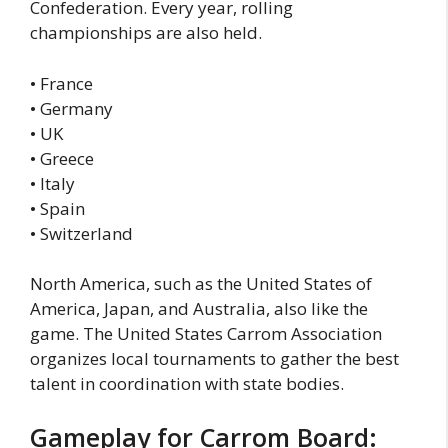
Confederation. Every year, rolling
championships are also held.
• France
• Germany
• UK
• Greece
• Italy
• Spain
• Switzerland
North America, such as the United States of
America, Japan, and Australia, also like the
game. The United States Carrom Association
organizes local tournaments to gather the best
talent in coordination with state bodies.
Gameplay for Carrom Board: