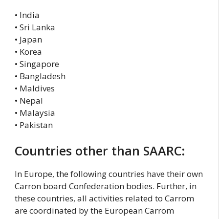
• India
• Sri Lanka
• Japan
• Korea
• Singapore
• Bangladesh
• Maldives
• Nepal
• Malaysia
• Pakistan
Countries other than SAARC:
In Europe, the following countries have their own
Carron board Confederation bodies. Further, in
these countries, all activities related to Carrom
are coordinated by the European Carrom