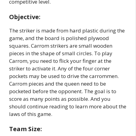
competitive level.
Objective:
The striker is made from hard plastic during the
game, and the board is polished plywood
squares. Carrom strikers are small wooden
pieces in the shape of small circles. To play
Carrom, you need to flick your finger at the
striker to activate it. Any of the four corner
pockets may be used to drive the carrommen.
Carrom pieces and the queen need to be
pocketed before the opponent. The goal is to
score as many points as possible. And you
should continue reading to learn more about the
laws of this game.
Team Size: