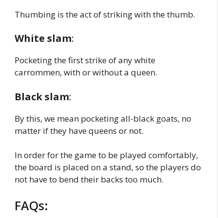
Thumbing is the act of striking with the thumb.
White slam
:
Pocketing the first strike of any white
carrommen, with or without a queen.
Black slam
:
By this, we mean pocketing all-black goats, no
matter if they have queens or not.
In order for the game to be played comfortably,
the board is placed on a stand, so the players do
not have to bend their backs too much.
FAQs: