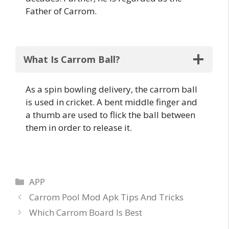
Father of Carrom.
What Is Carrom Ball?
As a spin bowling delivery, the carrom ball
is used in cricket. A bent middle finger and
a thumb are used to flick the ball between
them in order to release it.
Categories
APP
Post
Carrom Pool Mod Apk Tips And Tricks
navigation
Which Carrom Board Is Best