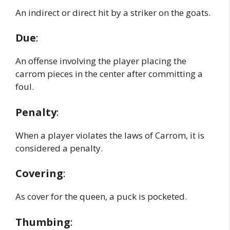
An indirect or direct hit by a striker on the goats.
Due
:
An offense involving the player placing the
carrom pieces in the center after committing a
foul.
Penalty
:
When a player violates the laws of Carrom, it is
considered a penalty.
Covering
:
As cover for the queen, a puck is pocketed.
Thumbing
: