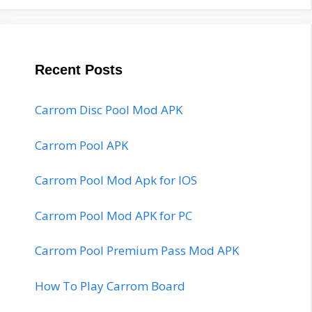
Recent Posts
Carrom Disc Pool Mod APK
Carrom Pool APK
Carrom Pool Mod Apk for IOS
Carrom Pool Mod APK for PC
Carrom Pool Premium Pass Mod APK
How To Play Carrom Board