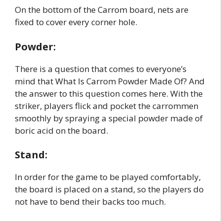
On the bottom of the Carrom board, nets are
fixed to cover every corner hole.
Powder:
There is a question that comes to everyone’s
mind that What Is Carrom Powder Made Of? And
the answer to this question comes here. With the
striker, players flick and pocket the carrommen
smoothly by spraying a special powder made of
boric acid on the board.
Stand:
In order for the game to be played comfortably,
the board is placed on a stand, so the players do
not have to bend their backs too much.