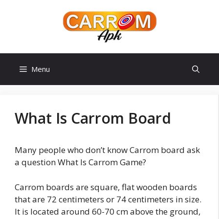
Skip
to
content
Menu
What Is Carrom Board
Many people who don’t know Carrom board ask
a question What Is Carrom Game?
Carrom boards are square, flat wooden boards
that are 72 centimeters or 74 centimeters in size.
It is located around 60-70 cm above the ground,