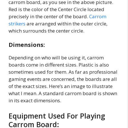
carrom board, as you see in the above picture.
Red is the color of the Center Circle located
precisely in the center of the board.
Carrom
strikers
are arranged within the outer circle,
which surrounds the center circle.
Dimensions:
Depending on who will be using it, carrom
boards come in different sizes. Plastic is also
sometimes used for them. As far as professional
gaming events are concerned, the boards are all
of the exact sizes. Here’s an image to illustrate
what I mean. A standard carrom board is shown
in its exact dimensions.
Equipment Used For Playing
Carrom Board: