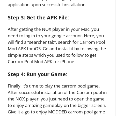
application upon successful installation.
Step 3:
Get the APK File
:
After getting the NOX player in your Mac, you
need to log in to your google account. Here, you
will find a “searcher tab”, search for Carrom Pool
Mod APK for iOS. Go and install it by following the
simple steps which you used to follow to get
Carrom Pool Mod APK for iPhone.
Step 4:
Run your Game
:
Finally, it’s time to play the carrom pool game.
After successful installation of the Carrom pool in
the NOX player, you just need to open the game
to enjoy amazing gameplay on the bigger screen.
Give it a go-to enjoy MODDED carrom pool game