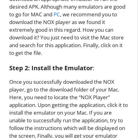
desired APK. Although many emulators are good
to go for MAC and
PC
, we recommend you to
download the NOX player as we found it
extremely good in this regard. How you can
download it? You just need to visit the Mac store
and search for this application. Finally, click on it
to get the file.
Step 2:
Install the Emulator
:
Once you successfully downloaded the NOX
player, go to the download folder of your Mac.
Here, you need to locate the “NOX Player”
application. Upon getting the application, click it to
install the emulator on your Mac. If you are
unable to successfully run the application, try to
follow the instructions which will be displayed on
the screen. Finally, you will get your emulator