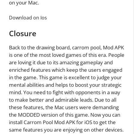
on your Mac.
Download on Ios
Closure
Back to the drawing board, carrom pool, Mod APK
is one of the most loved games of this era. People
are loving it due to its amazing gameplay and
enriched features which keep the users engaged
in the game. This game is excellent to judge your
mental abilities and helps to boost your strategic
mind. You need to fight with opponents in a way
to make better and admirable leads. Due to all
these features, the Mac users were demanding
the MODDED version of this game. Now you can
install Carrom Pool Mod APK for iOS to get the
same features you are enjoying on other devices.