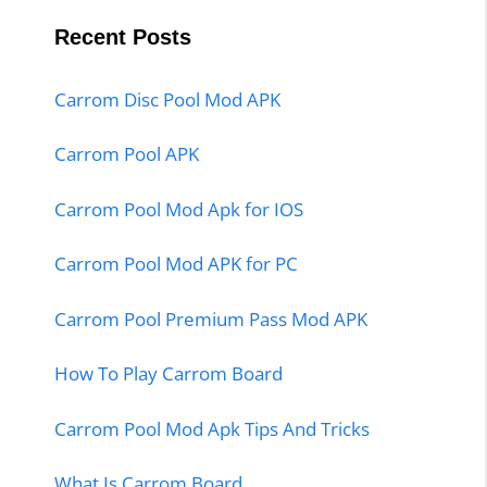
Recent Posts
Carrom Disc Pool Mod APK
Carrom Pool APK
Carrom Pool Mod Apk for IOS
Carrom Pool Mod APK for PC
Carrom Pool Premium Pass Mod APK
How To Play Carrom Board
Carrom Pool Mod Apk Tips And Tricks
What Is Carrom Board