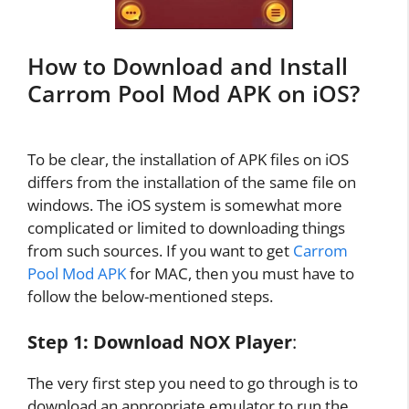
How to Download and Install
Carrom Pool Mod APK on iOS?
To be clear, the installation of APK files on iOS
differs from the installation of the same file on
windows. The iOS system is somewhat more
complicated or limited to downloading things
from such sources. If you want to get
Carrom
Pool Mod APK
for MAC, then you must have to
follow the below-mentioned steps.
Step 1:
Download NOX Player
:
The very first step you need to go through is to
download an appropriate emulator to run the