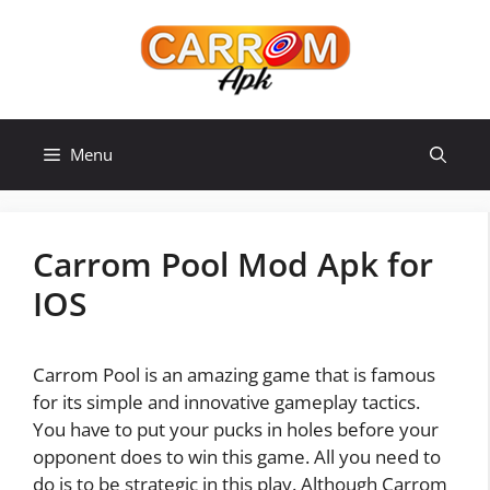
Skip
to
content
Menu
Carrom Pool Mod Apk for
IOS
Carrom Pool is an amazing game that is famous
for its simple and innovative gameplay tactics.
You have to put your pucks in holes before your
opponent does to win this game. All you need to
do is to be strategic in this play. Although Carrom