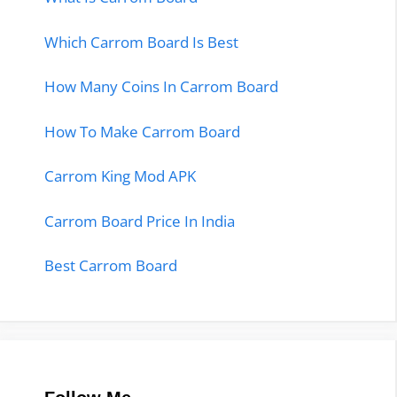
Which Carrom Board Is Best
How Many Coins In Carrom Board
How To Make Carrom Board
Carrom King Mod APK
Carrom Board Price In India
Best Carrom Board