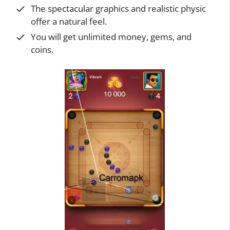
The spectacular graphics and realistic physic
offer a natural feel.
You will get unlimited money, gems, and
coins.