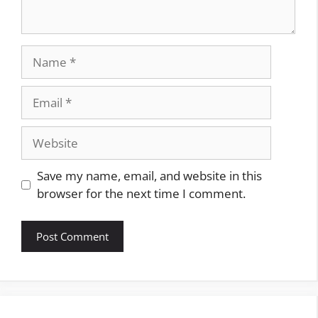
Name
Email
Website
Save my name, email, and website in this
browser for the next time I comment.