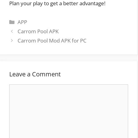
Plan your play to get a better advantage!
Categories
APP
Post
Carrom Pool APK
navigation
Carrom Pool Mod APK for PC
Leave a Comment
Comment