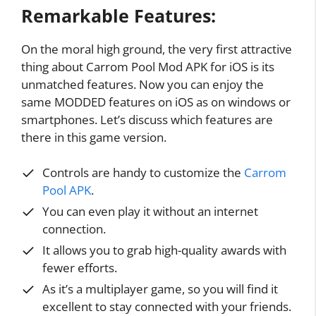
Remarkable Features:
On the moral high ground, the very first attractive
thing about Carrom Pool Mod APK for iOS is its
unmatched features. Now you can enjoy the
same MODDED features on iOS as on windows or
smartphones. Let’s discuss which features are
there in this game version.
Controls are handy to customize the
Carrom
Pool APK
.
You can even play it without an internet
connection.
It allows you to grab high-quality awards with
fewer efforts.
As it’s a multiplayer game, so you will find it
excellent to stay connected with your friends.