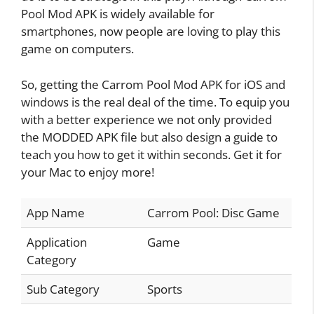
Pool Mod APK is widely available for
smartphones, now people are loving to play this
game on computers.
So, getting the Carrom Pool Mod APK for iOS and
windows is the real deal of the time. To equip you
with a better experience we not only provided
the MODDED APK file but also design a guide to
teach you how to get it within seconds. Get it for
your Mac to enjoy more!
App Name
Carrom Pool: Disc Game
Application
Game
Category
Sub Category
Sports