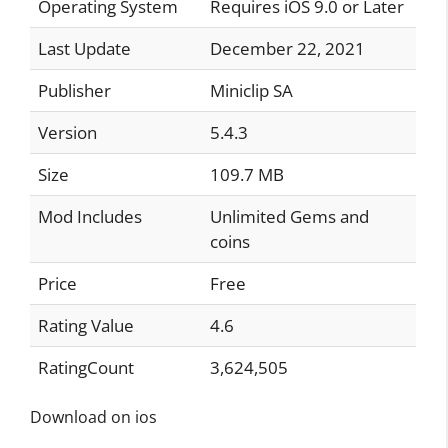
Operating System
Requires iOS 9.0 or Later
Last Update
December 22, 2021
Publisher
Miniclip SA
Version
5.4.3
Size
109.7 MB
Mod Includes
Unlimited Gems and
coins
Price
Free
Rating Value
4.6
RatingCount
3,624,505
Download on ios