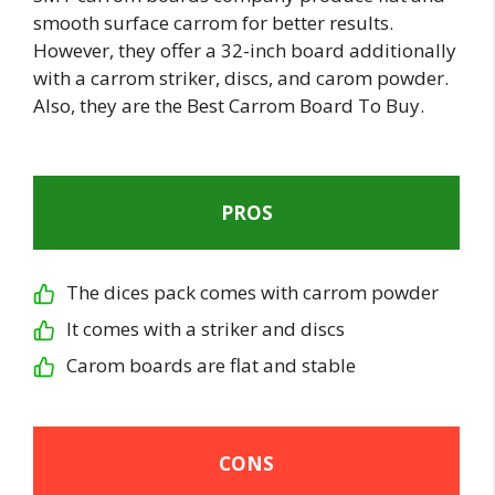
smooth surface carrom for better results.
However, they offer a 32-inch board additionally
with a carrom striker, discs, and carom powder.
Also, they are the Best Carrom Board To Buy.
PROS
The dices pack comes with carrom powder
It comes with a striker and discs
Carom boards are flat and stable
CONS