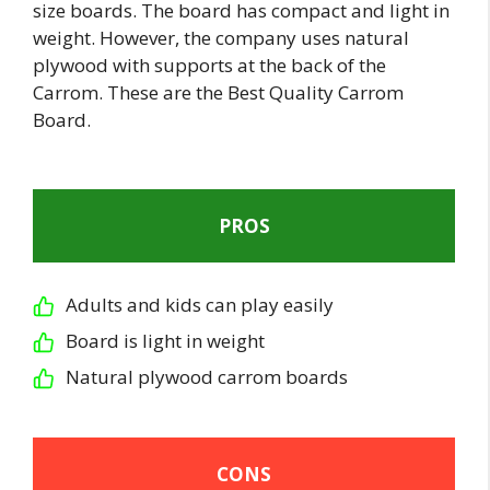
size boards. The board has compact and light in
weight. However, the company uses natural
plywood with supports at the back of the
Carrom. These are the Best Quality Carrom
Board.
PROS
Adults and kids can play easily
Board is light in weight
Natural plywood carrom boards
CONS