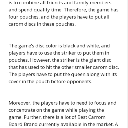
is to combine all friends and family members
and spend quality time. Therefore, the game has
four pouches, and the players have to put all
carom discs in these pouches.
The game’s disc color is black and white, and
players have to use the striker to put them in
pouches. However, the striker is the giant disc
that has used to hit the other smaller carom disc.
The players have to put the queen along with its
cover in the pouch before opponents.
Moreover, the players have to need to focus and
concentrate on the game while playing the
game. Further, there is a lot of Best Carrom
Board Brand currently available in the market. A