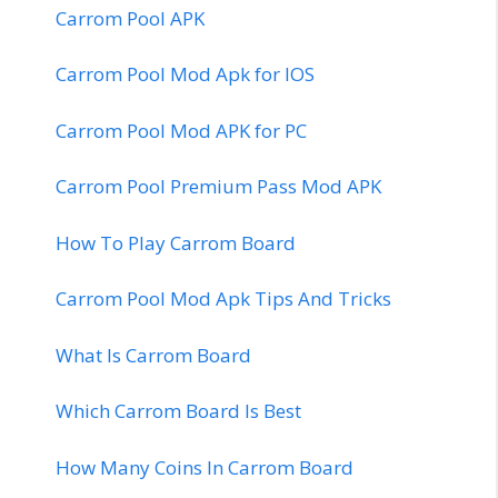
Carrom Pool APK
Carrom Pool Mod Apk for IOS
Carrom Pool Mod APK for PC
Carrom Pool Premium Pass Mod APK
How To Play Carrom Board
Carrom Pool Mod Apk Tips And Tricks
What Is Carrom Board
Which Carrom Board Is Best
How Many Coins In Carrom Board