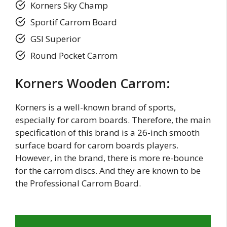
Korners Sky Champ
Sportif Carrom Board
GSI Superior
Round Pocket Carrom
Korners Wooden Carrom:
Korners is a well-known brand of sports,
especially for carom boards. Therefore, the main
specification of this brand is a 26-inch smooth
surface board for carom boards players.
However, in the brand, there is more re-bounce
for the carrom discs. And they are known to be
the Professional Carrom Board.