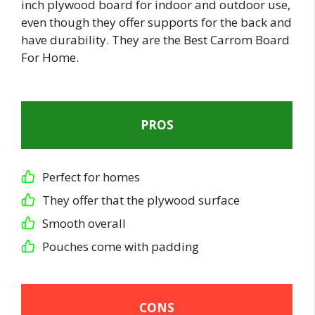
inch plywood board for indoor and outdoor use,
even though they offer supports for the back and
have durability. They are the Best Carrom Board
For Home.
PROS
Perfect for homes
They offer that the plywood surface
Smooth overall
Pouches come with padding
CONS