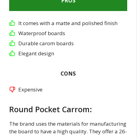
PROS
It comes with a matte and polished finish
Waterproof boards
Durable carom boards
Elegant design
CONS
Expensive
Round Pocket Carrom:
The brand uses the materials for manufacturing
the board to have a high quality. They offer a 26-