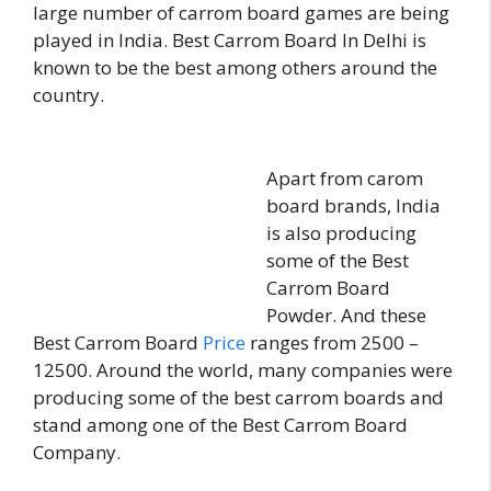
large number of carrom board games are being
played in India. Best Carrom Board In Delhi is
known to be the best among others around the
country.
Apart from carom
board brands, India
is also producing
some of the Best
Carrom Board
Powder. And these
Best Carrom Board
Price
ranges from 2500 –
12500. Around the world, many companies were
producing some of the best carrom boards and
stand among one of the Best Carrom Board
Company.