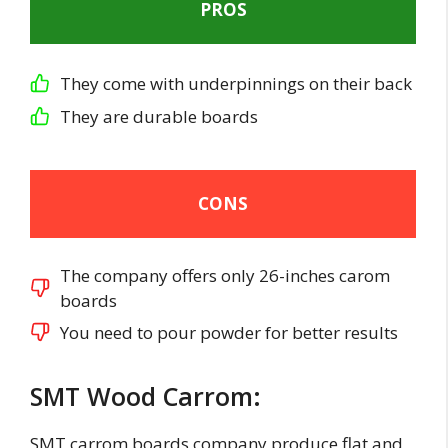
PROS
They come with underpinnings on their back
They are durable boards
CONS
The company offers only 26-inches carom
boards
You need to pour powder for better results
SMT Wood Carrom:
SMT carrom boards company produce flat and