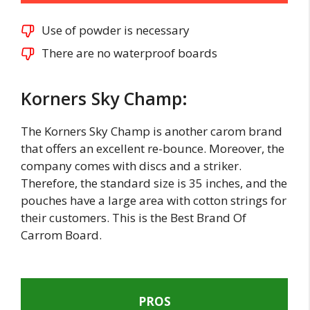
Use of powder is necessary
There are no waterproof boards
Korners Sky Champ:
The Korners Sky Champ is another carom brand
that offers an excellent re-bounce. Moreover, the
company comes with discs and a striker.
Therefore, the standard size is 35 inches, and the
pouches have a large area with cotton strings for
their customers. This is the Best Brand Of
Carrom Board.
PROS