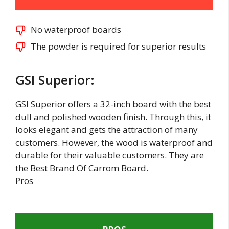
No waterproof boards
The powder is required for superior results
GSI Superior:
GSI Superior offers a 32-inch board with the best
dull and polished wooden finish. Through this, it
looks elegant and gets the attraction of many
customers. However, the wood is waterproof and
durable for their valuable customers. They are
the Best Brand Of Carrom Board.
Pros