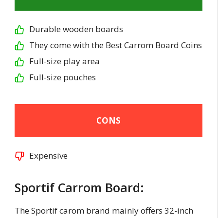
Durable wooden boards
They come with the Best Carrom Board Coins
Full-size play area
Full-size pouches
CONS
Expensive
Sportif Carrom Board:
The Sportif carom brand mainly offers 32-inch