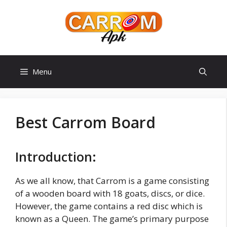
Skip
to
content
Menu
Best Carrom Board
Introduction:
As we all know, that Carrom is a game consisting
of a wooden board with 18 goats, discs, or dice.
However, the game contains a red disc which is
known as a Queen. The game’s primary purpose