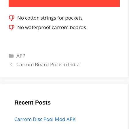
No cotton strings for pockets
No waterproof carrom boards
Categories
APP
Post
Carrom Board Price In India
navigation
Recent Posts
Carrom Disc Pool Mod APK