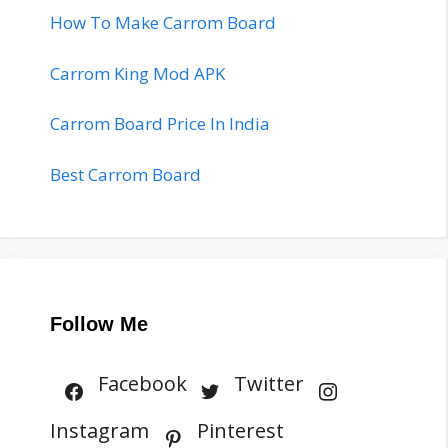
How To Make Carrom Board
Carrom King Mod APK
Carrom Board Price In India
Best Carrom Board
Follow Me
Facebook
Twitter
Instagram
Pinterest