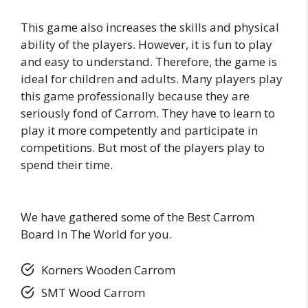
This game also increases the skills and physical
ability of the players. However, it is fun to play
and easy to understand. Therefore, the game is
ideal for children and adults. Many players play
this game professionally because they are
seriously fond of Carrom. They have to learn to
play it more competently and participate in
competitions. But most of the players play to
spend their time.
We have gathered some of the Best Carrom
Board In The World for you.
Korners Wooden Carrom
SMT Wood Carrom